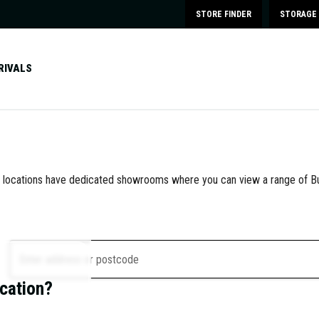
STORE FINDER
STORAGE 
RIVALS
e locations have dedicated showrooms where you can view a range of Bu
Enter address or postcode
ocation?