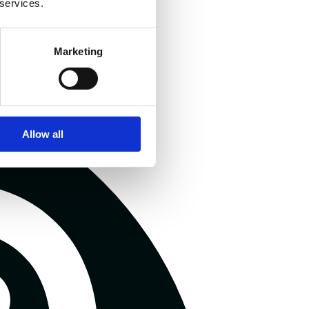
 services.
Marketing
Allow all