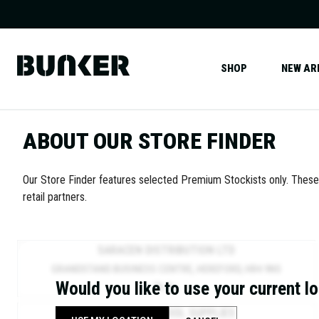
SHOP
NEW AR
ABOUT OUR STORE FINDER
Our Store Finder features selected Premium Stockists only. Thes
retail partners.
SARACEN DISTRIBUTION LTD
GRANDSTAND BUSINESS CENTRE, HEREFORD, HR4 9NS
Would you like to use your current l
76.2
MI.
INDUSTRIAL TOOL SUPPLIES