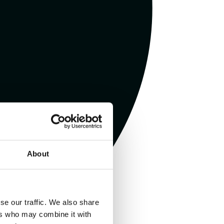
About
se our traffic. We also share
ers who may combine it with