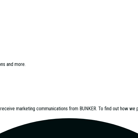
ions and more.
o receive marketing communications from
BUNKER
. To find out how we 