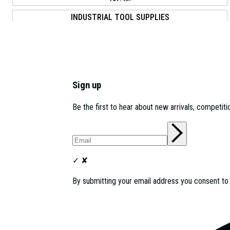
INDUSTRIAL TOOL SUPPLIES
11 WALTHAM PARK WAY, LONDON, E17 5DU
161.0
MI.
GARAGEPRIDE LTD
11B MIDLETON INDUSTRIAL ESTATE RD, GUILDFORD, GU2 8XW
Sign up
164.8
MI.
Be the first to hear about new arrivals, competit
INDUSTRIAL TOOL SUPPLIES
DUKES PARK INDUSTRIAL ESTATE 5 MONTROSE RD,
CHELMSFORD, CM2 6TE
182.7
MI.
✓
✘
By submitting your email address you consent t