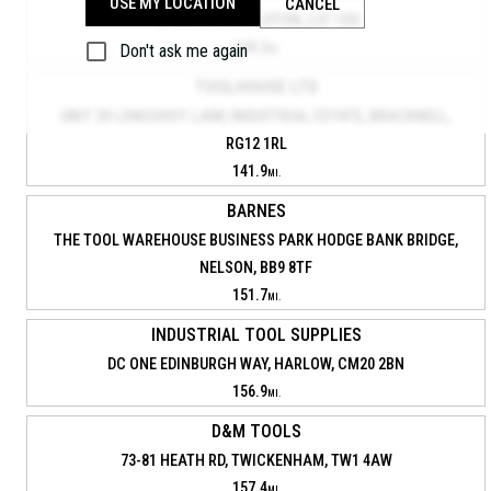
USE MY LOCATION
CANCEL
53 BILTON WAY, LUTON, LU1 1UU
118.2
Don't ask me again
MI.
TOOLHOUSE LTD
UNIT 39 LONGSHOT LANE INDUSTRIAL ESTATE, BRACKNELL,
RG12 1RL
141.9
MI.
BARNES
THE TOOL WAREHOUSE BUSINESS PARK HODGE BANK BRIDGE,
NELSON, BB9 8TF
151.7
MI.
INDUSTRIAL TOOL SUPPLIES
DC ONE EDINBURGH WAY, HARLOW, CM20 2BN
156.9
MI.
D&M TOOLS
73-81 HEATH RD, TWICKENHAM, TW1 4AW
157.4
MI.