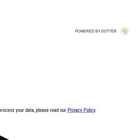
POWERED BY DOTTER
process your data, please read our
Privacy Policy
.