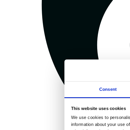
Consent
This website uses cookies
We use cookies to personalis
information about your use of