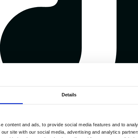
Details
e content and ads, to provide social media features and to analy
 our site with our social media, advertising and analytics partn