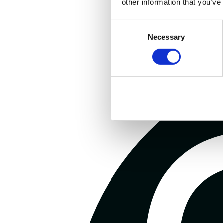
other information that you’ve
Consent
Necessary
Selection