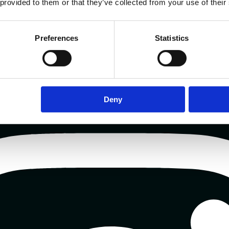
 provided to them or that they’ve collected from your use of their
Preferences
Statistics
Deny