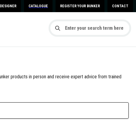
DESIGNER
CATALOGUE
REGISTER YOUR BUNKER
CONTACT
nker products in person and receive expert advice from trained