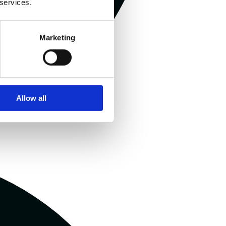
 services.
Marketing
Allow all