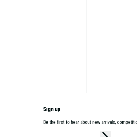
Sign up
Be the first to hear about new arrivals, competit