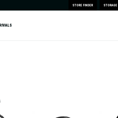
STORE FINDER
STORAGE 
RIVALS
S