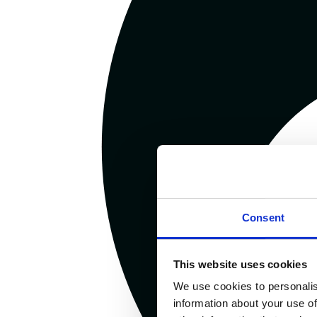
Consent
This website uses cookies
We use cookies to personalis
information about your use of