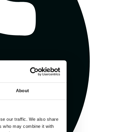
About
se our traffic. We also share
ers who may combine it with