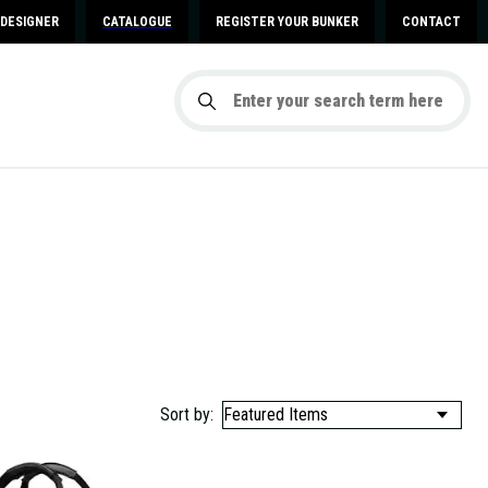
DESIGNER
CATALOGUE
REGISTER YOUR BUNKER
CONTACT
Sort by: