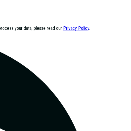
process your data, please read our
Privacy Policy
.