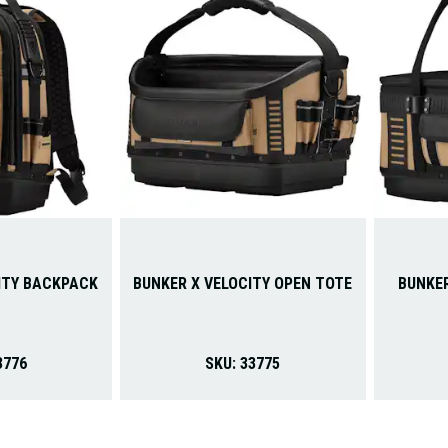
ITY BACKPACK
BUNKER X VELOCITY OPEN TOTE
BUNKER
3776
SKU:
33775