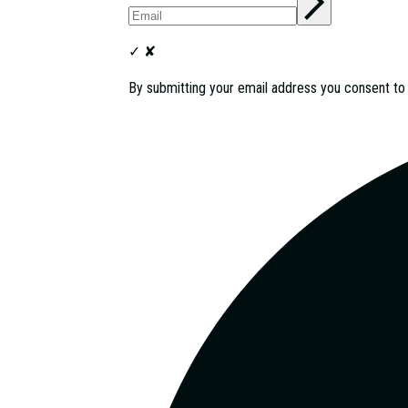
✓
✘
By submitting your email address you consent t