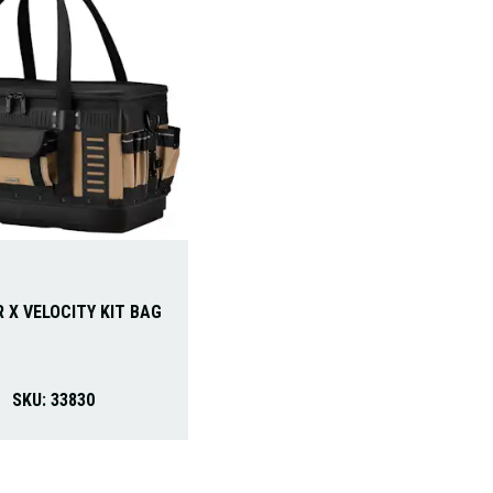
 X VELOCITY KIT BAG
SKU:
33830