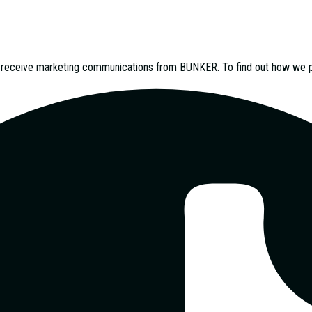
o receive marketing communications from
BUNKER
. To find out how we 