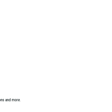
ions and more.