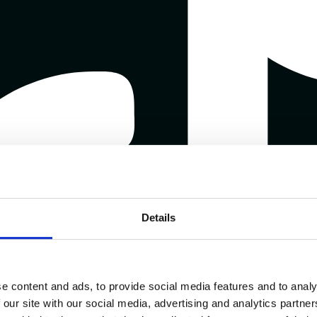
Details
e content and ads, to provide social media features and to analy
 our site with our social media, advertising and analytics partn