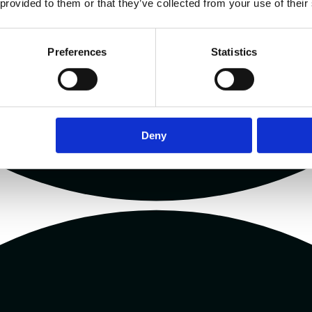
 provided to them or that they’ve collected from your use of their
Preferences
Statistics
Deny