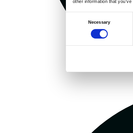
other information that you’ve
Consent
Necessary
Selection