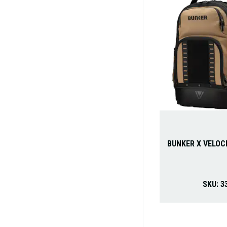
BUNKER X VELOC
SKU:
3