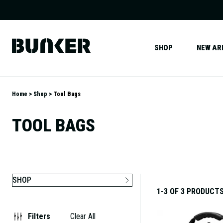
SHOP
NEW AR
Home
Shop
Tool Bags
TOOL BAGS
SHOP
1-3 OF 3 PRODUCT
Filters
Clear All