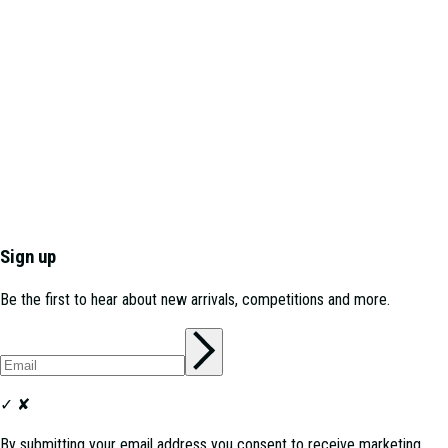
Sign up
Be the first to hear about new arrivals, competitions and more.
✓
✘
By submitting your email address you consent to receive marketing