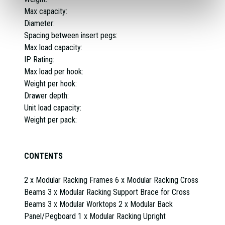
Max capacity:
Diameter:
Spacing between insert pegs:
Max load capacity:
IP Rating:
Max load per hook:
Weight per hook:
Drawer depth:
Unit load capacity:
Weight per pack:
CONTENTS
2 x Modular Racking Frames 6 x Modular Racking Cross
Beams 3 x Modular Racking Support Brace for Cross
Beams 3 x Modular Worktops 2 x Modular Back
Panel/Pegboard 1 x Modular Racking Upright