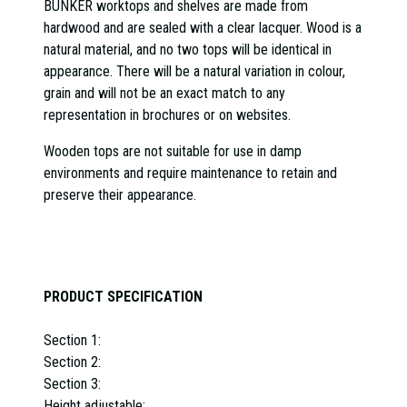
BUNKER worktops and shelves are made from
hardwood and are sealed with a clear lacquer. Wood is a
natural material, and no two tops will be identical in
appearance.
There will be a natural variation in colour,
grain and will not be an exact match to any
representation in brochures or on websites.
Wooden tops are not suitable for use in damp
environments and require maintenance to retain and
preserve their appearance.
PRODUCT SPECIFICATION
Section 1:
Section 2:
Section 3:
Height adjustable: