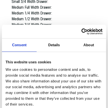
Small 3/4 Width Drawer:
Medium Full Width Drawer:
Medium 1/4 Width Drawer:
Medium 1/2 Width Drawer:
Medium 3/4 Width Drawer:
Large Full Width Drawer:
Large 1/4 Width Drawer:
Large 1/2 Width Drawer:
Consent
Details
About
Large 3/4 Width Drawer:
Extra Large Full Width Drawer:
Extra Large 1/4 Width Drawer:
This website uses cookies
Extra Large 1/2 Width Drawer:
We use cookies to personalise content and ads, to
Extra Large 3/4 Width Drawer:
provide social media features and to analyse our traffic.
Overall dimensions:
We also share information about your use of our site with
1 Drawer:
our social media, advertising and analytics partners who
2 Drawers:
may combine it with other information that you’ve
3 Drawers:
provided to them or that they’ve collected from your use
4 Drawers:
of their services.
5 Drawers: