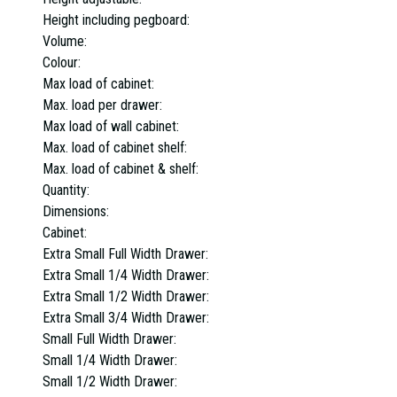
Height including pegboard:
Volume:
Colour:
Max load of cabinet:
Max. load per drawer:
Max load of wall cabinet:
Max. load of cabinet shelf:
Max. load of cabinet & shelf:
Quantity:
Dimensions:
Cabinet:
Extra Small Full Width Drawer:
Extra Small 1/4 Width Drawer:
Extra Small 1/2 Width Drawer:
Extra Small 3/4 Width Drawer:
Small Full Width Drawer:
Small 1/4 Width Drawer:
Small 1/2 Width Drawer: