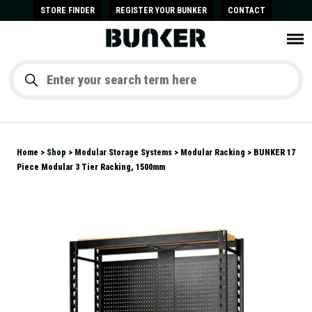
STORE FINDER
REGISTER YOUR BUNKER
CONTACT
Home
Shop
Modular Storage Systems
Modular Racking
BUNKER 17
Piece Modular 3 Tier Racking, 1500mm