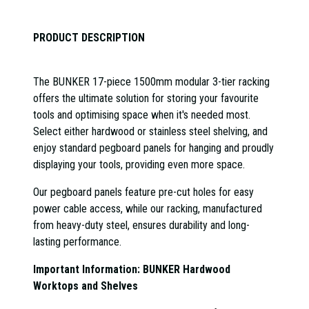
PRODUCT DESCRIPTION
The BUNKER 17-piece 1500mm modular 3-tier racking
offers the ultimate solution for storing your favourite
tools and optimising space when it's needed most.
Select either hardwood or stainless steel shelving, and
enjoy standard pegboard panels for hanging and proudly
displaying your tools, providing even more space.
Our pegboard panels feature pre-cut holes for easy
power cable access, while our racking, manufactured
from heavy-duty steel, ensures durability and long-
lasting performance.
Important Information: BUNKER Hardwood
Worktops and Shelves