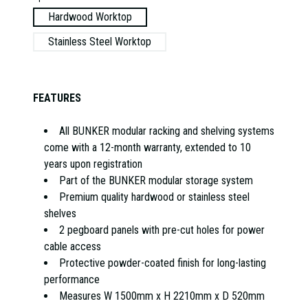
Hardwood Worktop
Stainless Steel Worktop
FEATURES
All BUNKER modular racking and shelving systems
come with a 12-month warranty, extended to 10
years upon registration
Part of the BUNKER modular storage system
Premium quality hardwood or stainless steel
shelves
2 pegboard panels with pre-cut holes for power
cable access
Protective powder-coated finish for long-lasting
performance
Measures W 1500mm x H 2210mm x D 520mm