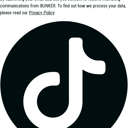
communications from
BUNKER
. To find out how we process your data,
please read our
Privacy Policy
.