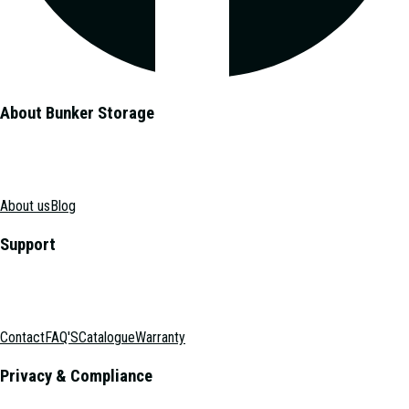
About Bunker Storage
About us
Blog
Support
Contact
FAQ'S
Catalogue
Warranty
Privacy & Compliance