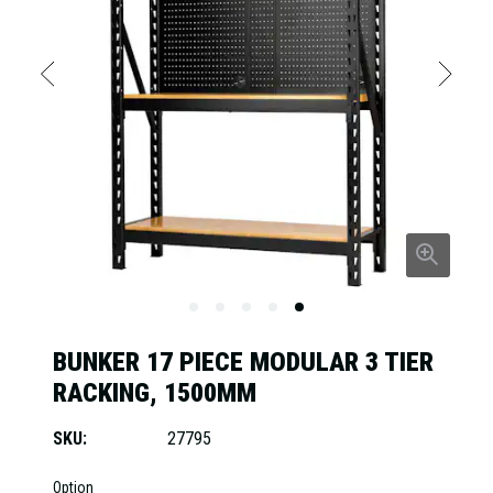
BUNKER 17 PIECE MODULAR 3 TIER
RACKING, 1500MM
SKU:
27795
Option