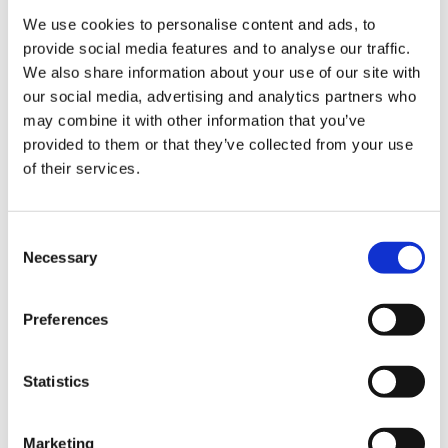
6 Drawers:
We use cookies to personalise content and ads, to
7 Drawers:
provide social media features and to analyse our traffic.
8 Drawers:
We also share information about your use of our site with
9 Drawers:
our social media, advertising and analytics partners who
Drawer static capacity:
may combine it with other information that you’ve
Shelf capacity:
provided to them or that they’ve collected from your use
Capacity per shelf:
of their services.
Static drawer weight capacity:
Static weight capacity per drawer:
Static weight capacity double runner drawers:
Consent
Static weight capacity of top shelf:
Necessary
Selection
Static weight capacity per cupboard:
Static weight capacity single runner drawers:
Top tray weight capacity:
Preferences
Worktop capacity:
Material:
Statistics
Assembled dimensions:
Assembled weight:
Weight:
Marketing