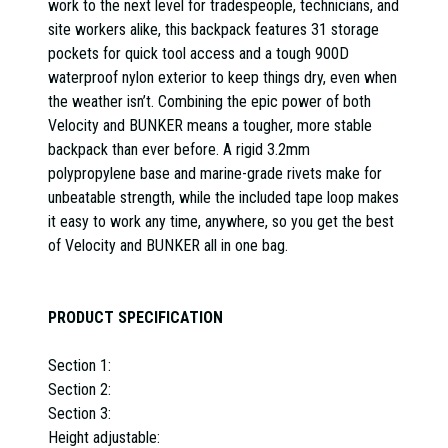
work to the next level for tradespeople, technicians, and
site workers alike, this backpack features 31 storage
pockets for quick tool access and a tough 900D
waterproof nylon exterior to keep things dry, even when
the weather isn’t. Combining the epic power of both
Velocity and BUNKER means a tougher, more stable
backpack than ever before. A rigid 3.2mm
polypropylene base and marine-grade rivets make for
unbeatable strength, while the included tape loop makes
it easy to work any time, anywhere, so you get the best
of Velocity and BUNKER all in one bag.
PRODUCT SPECIFICATION
Section 1:
Section 2:
Section 3:
Height adjustable: