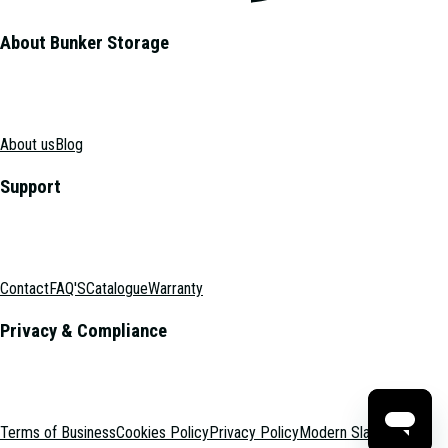
About Bunker Storage
About us
Blog
Support
Contact
FAQ'S
Catalogue
Warranty
Privacy & Compliance
Terms of Business
Cookies Policy
Privacy Policy
Modern Slavery