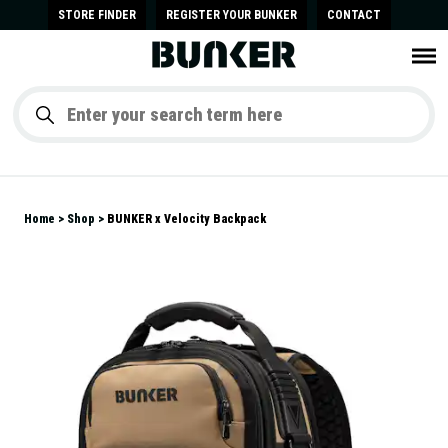
STORE FINDER
REGISTER YOUR BUNKER
CONTACT
Home
Shop
BUNKER x Velocity Backpack