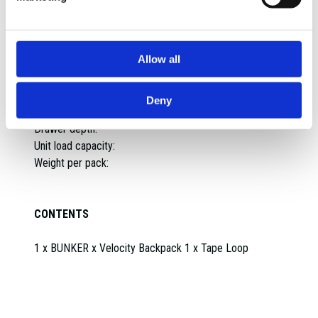
Max capacity:
Diameter:
Spacing between insert pegs:
Allow all
Max load capacity:
IP Rating:
Max load per hook:
Deny
Weight per hook:
Drawer depth:
Unit load capacity:
Weight per pack:
CONTENTS
1 x BUNKER x Velocity Backpack 1 x Tape Loop