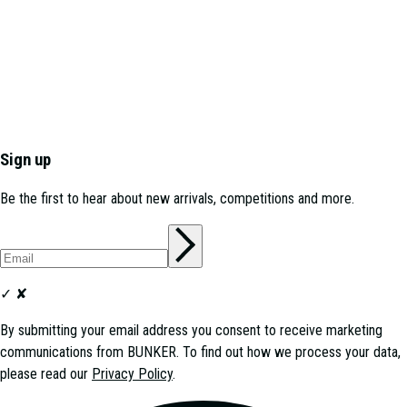
Sign up
Be the first to hear about new arrivals, competitions and more.
✓
✘
By submitting your email address you consent to receive marketing
communications from
BUNKER
. To find out how we process your data,
please read our
Privacy Policy
.