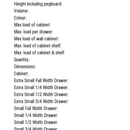
Height including pegboard:
Volume:
Colour:
Max load of cabinet:
Max. load per drawer:
Max load of wall cabinet:
Max. load of cabinet shelf:
Max. load of cabinet & shelf:
Quantity:
Dimensions:
Cabinet:
Extra Small Full Width Drawer:
Extra Small 1/4 Width Drawer:
Extra Small 1/2 Width Drawer:
Extra Small 3/4 Width Drawer:
Small Full Width Drawer:
Small 1/4 Width Drawer:
Small 1/2 Width Drawer:
Small 3/4 Width Drawer: