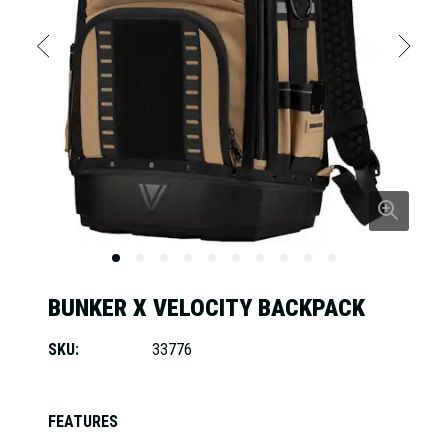
BUNKER X VELOCITY BACKPACK
SKU:
33776
FEATURES