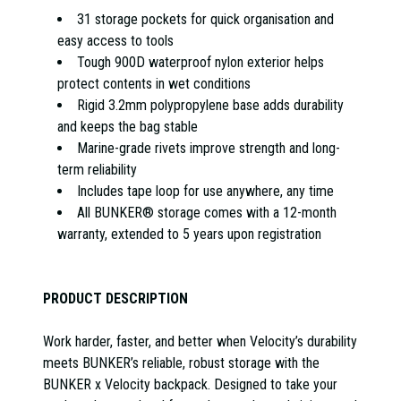
31 storage pockets for quick organisation and
easy access to tools
Tough 900D waterproof nylon exterior helps
protect contents in wet conditions
Rigid 3.2mm polypropylene base adds durability
and keeps the bag stable
Marine-grade rivets improve strength and long-
term reliability
Includes tape loop for use anywhere, any time
All BUNKER® storage comes with a 12-month
warranty, extended to 5 years upon registration
PRODUCT DESCRIPTION
Work harder, faster, and better when Velocity’s durability
meets BUNKER’s reliable, robust storage with the
BUNKER x Velocity backpack. Designed to take your