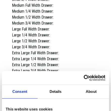
Medium Full Width Drawer:
Medium 1/4 Width Drawer:
Medium 1/2 Width Drawer:
Medium 3/4 Width Drawer:
Large Full Width Drawer:
Large 1/4 Width Drawer:
Large 1/2 Width Drawer:
Large 3/4 Width Drawer:
Extra Large Full Width Drawer:
Extra Large 1/4 Width Drawer:
Extra Large 1/2 Width Drawer:
Extra Large 3/4 Width Drawer:
Overall dimensions:
1 Drawer:
2 Drawers:
Consent
Details
About
3 Drawers:
4 Drawers:
5 Drawers:
This website uses cookies