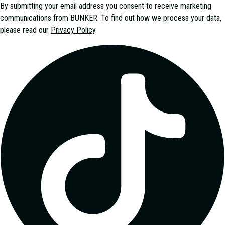
By submitting your email address you consent to receive marketing
communications from
BUNKER
. To find out how we process your data,
please read our
Privacy Policy
.