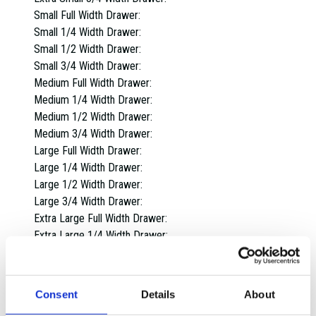
Small Full Width Drawer:
Small 1/4 Width Drawer:
Small 1/2 Width Drawer:
Small 3/4 Width Drawer:
Medium Full Width Drawer:
Medium 1/4 Width Drawer:
Medium 1/2 Width Drawer:
Medium 3/4 Width Drawer:
Large Full Width Drawer:
Large 1/4 Width Drawer:
Large 1/2 Width Drawer:
Large 3/4 Width Drawer:
Extra Large Full Width Drawer:
Extra Large 1/4 Width Drawer:
Extra Large 1/2 Width Drawer:
Extra Large 3/4 Width Drawer:
Overall dimensions:
Consent
Details
About
1 Drawer: