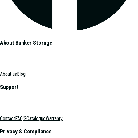
About Bunker Storage
About us
Blog
Support
Contact
FAQ'S
Catalogue
Warranty
Privacy & Compliance