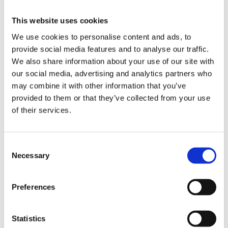
2 Drawers:
3 Drawers:
This website uses cookies
4 Drawers:
We use cookies to personalise content and ads, to
5 Drawers:
provide social media features and to analyse our traffic.
6 Drawers:
We also share information about your use of our site with
7 Drawers:
our social media, advertising and analytics partners who
8 Drawers:
may combine it with other information that you’ve
9 Drawers:
provided to them or that they’ve collected from your use
Drawer static capacity:
of their services.
Shelf capacity:
Capacity per shelf:
Static drawer weight capacity:
Consent
Static weight capacity per drawer:
Necessary
Selection
Static weight capacity double runner drawers:
Static weight capacity of top shelf:
Static weight capacity per cupboard:
Preferences
Static weight capacity single runner drawers:
Top tray weight capacity:
Statistics
Worktop capacity: