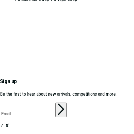
Sign up
Be the first to hear about new arrivals, competitions and more.
✓
✘