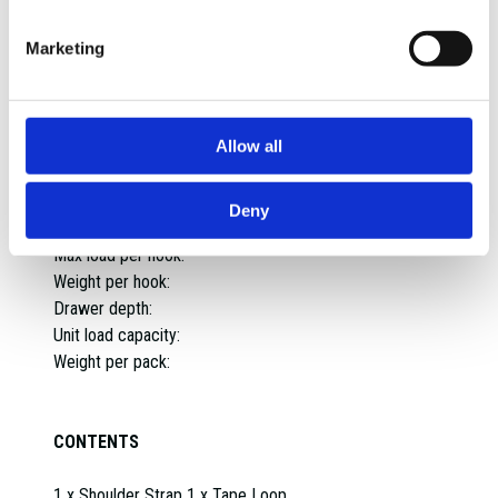
Material:
Assembled dimensions:
Marketing
Assembled weight:
Weight:
Max capacity:
Allow all
Diameter:
Spacing between insert pegs:
Max load capacity:
Deny
IP Rating:
Max load per hook:
Weight per hook:
Drawer depth:
Unit load capacity:
Weight per pack:
CONTENTS
1 x Shoulder Strap 1 x Tape Loop