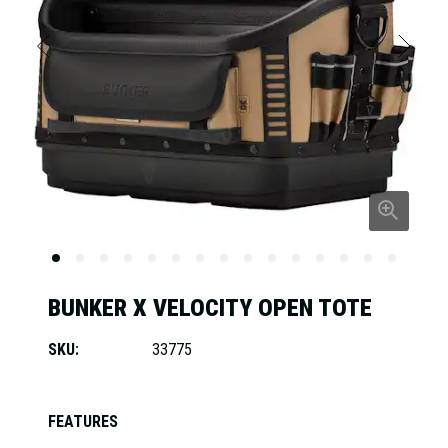
BUNKER X VELOCITY OPEN TOTE
SKU:
33775
FEATURES