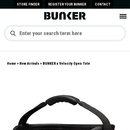
STORE FINDER
REGISTER YOUR BUNKER
CONTACT
Home
New Arrivals
BUNKER x Velocity Open Tote