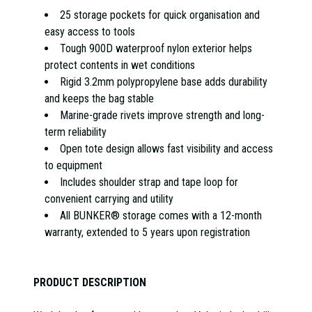
25 storage pockets for quick organisation and
easy access to tools
Tough 900D waterproof nylon exterior helps
protect contents in wet conditions
Rigid 3.2mm polypropylene base adds durability
and keeps the bag stable
Marine-grade rivets improve strength and long-
term reliability
Open tote design allows fast visibility and access
to equipment
Includes shoulder strap and tape loop for
convenient carrying and utility
All BUNKER® storage comes with a 12-month
warranty, extended to 5 years upon registration
PRODUCT DESCRIPTION