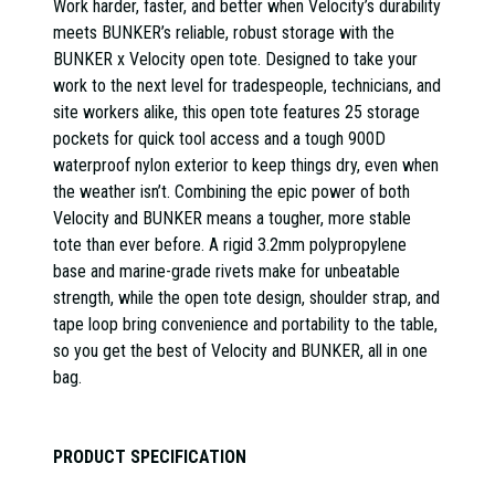
Work harder, faster, and better when Velocity’s durability
meets BUNKER’s reliable, robust storage with the
BUNKER x Velocity open tote. Designed to take your
work to the next level for tradespeople, technicians, and
site workers alike, this open tote features 25 storage
pockets for quick tool access and a tough 900D
waterproof nylon exterior to keep things dry, even when
the weather isn’t. Combining the epic power of both
Velocity and BUNKER means a tougher, more stable
tote than ever before. A rigid 3.2mm polypropylene
base and marine-grade rivets make for unbeatable
strength, while the open tote design, shoulder strap, and
tape loop bring convenience and portability to the table,
so you get the best of Velocity and BUNKER, all in one
bag.
PRODUCT SPECIFICATION