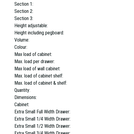
Section 1:
Section 2:
Section 3:
Height adjustable:
Height including pegboard:
Volume:
Colour:
Max load of cabinet:
Max. load per drawer:
Max load of wall cabinet:
Max. load of cabinet shelf:
Max. load of cabinet & shelf:
Quantity:
Dimensions:
Cabinet:
Extra Small Full Width Drawer:
Extra Small 1/4 Width Drawer:
Extra Small 1/2 Width Drawer:
Extra Small 3/4 Width Drawer: