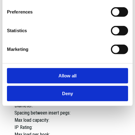
Capacity per shelf:
Static drawer weight capacity:
Preferences
Static weight capacity per drawer:
Static weight capacity double runner drawers:
Statistics
Static weight capacity of top shelf:
Static weight capacity per cupboard:
Static weight capacity single runner drawers:
Marketing
Top tray weight capacity:
Worktop capacity:
Material:
Allow all
Assembled dimensions:
Assembled weight:
Weight:
Deny
Max capacity:
Diameter:
Spacing between insert pegs:
Max load capacity:
IP Rating:
Max load per hook: