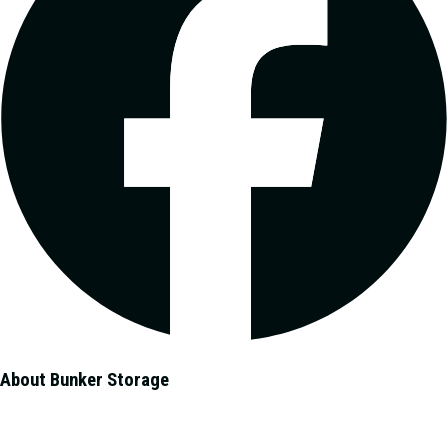
About Bunker Storage