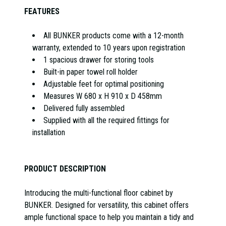
FEATURES
All BUNKER products come with a 12-month
warranty, extended to 10 years upon registration
1 spacious drawer for storing tools
Built-in paper towel roll holder
Adjustable feet for optimal positioning
Measures W 680 x H 910 x D 458mm
Delivered fully assembled
Supplied with all the required fittings for
installation
PRODUCT DESCRIPTION
Introducing the multi-functional floor cabinet by
BUNKER. Designed for versatility, this cabinet offers
ample functional space to help you maintain a tidy and