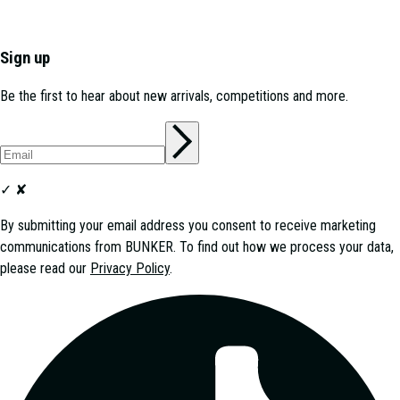
Sign up
Be the first to hear about new arrivals, competitions and more.
✓
✘
By submitting your email address you consent to receive marketing
communications from
BUNKER
. To find out how we process your data,
please read our
Privacy Policy
.