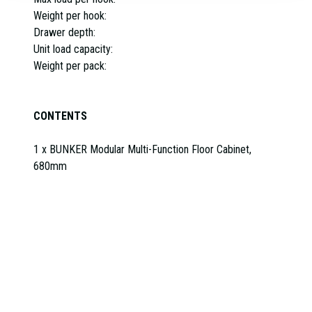
Weight per hook:
Drawer depth:
Unit load capacity:
Weight per pack:
CONTENTS
1 x BUNKER Modular Multi-Function Floor Cabinet,
680mm