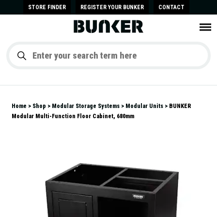
STORE FINDER
REGISTER YOUR BUNKER
CONTACT
Home
Shop
Modular Storage Systems
Modular Units
BUNKER
Modular Multi-Function Floor Cabinet, 680mm