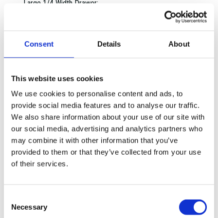
Large 1/4 Width Drawer:
Large 1/2 Width Drawer:
Large 3/4 Width Drawer:
Extra Large Full Width Drawer:
Consent
Details
About
Extra Large 1/4 Width Drawer:
Extra Large 1/2 Width Drawer:
Extra Large 3/4 Width Drawer:
This website uses cookies
Overall dimensions:
We use cookies to personalise content and ads, to
1 Drawer:
provide social media features and to analyse our traffic.
2 Drawers:
We also share information about your use of our site with
3 Drawers:
our social media, advertising and analytics partners who
4 Drawers:
may combine it with other information that you’ve
5 Drawers:
provided to them or that they’ve collected from your use
6 Drawers:
of their services.
7 Drawers:
8 Drawers:
9 Drawers:
Consent
Drawer static capacity:
Necessary
Selection
Shelf capacity: