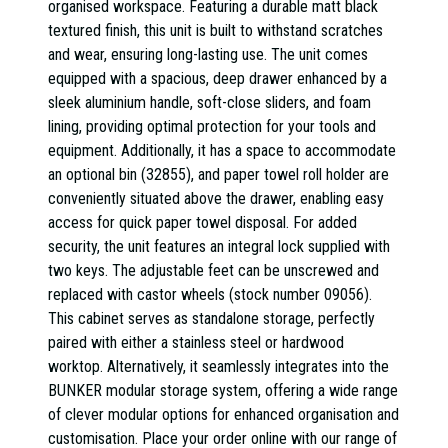
organised workspace. Featuring a durable matt black
textured finish, this unit is built to withstand scratches
and wear, ensuring long-lasting use. The unit comes
equipped with a spacious, deep drawer enhanced by a
sleek aluminium handle, soft-close sliders, and foam
lining, providing optimal protection for your tools and
equipment. Additionally, it has a space to accommodate
an optional bin (32855), and paper towel roll holder are
conveniently situated above the drawer, enabling easy
access for quick paper towel disposal. For added
security, the unit features an integral lock supplied with
two keys. The adjustable feet can be unscrewed and
replaced with castor wheels (stock number 09056).
This cabinet serves as standalone storage, perfectly
paired with either a stainless steel or hardwood
worktop. Alternatively, it seamlessly integrates into the
BUNKER modular storage system, offering a wide range
of clever modular options for enhanced organisation and
customisation. Place your order online with our range of