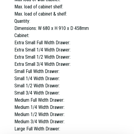
Max. load of cabinet shelf:
Max. load of cabinet & shelf:
Quantity:
Dimensions:
W 680 x H 910 x D 458mm
Cabinet:
Extra Small Full Width Drawer:
Extra Small 1/4 Width Drawer:
Extra Small 1/2 Width Drawer:
Extra Small 3/4 Width Drawer:
Small Full Width Drawer:
Small 1/4 Width Drawer:
Small 1/2 Width Drawer:
Small 3/4 Width Drawer:
Medium Full Width Drawer:
Medium 1/4 Width Drawer:
Medium 1/2 Width Drawer:
Medium 3/4 Width Drawer:
Large Full Width Drawer: