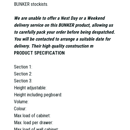
BUNKER stockists.
We are unable to offer a Next Day or a Weekend
delivery service on this BUNKER product, allowing us
to carefully pack your order before being despatched.
You will be contacted to arrange a suitable date for
delivery. Their high quality construction m
PRODUCT SPECIFICATION
Section 1:
Section 2:
Section 3:
Height adjustable:
Height including pegboard:
Volume:
Colour:
Max load of cabinet:
Max. load per drawer:
Max load of wall cabinet: