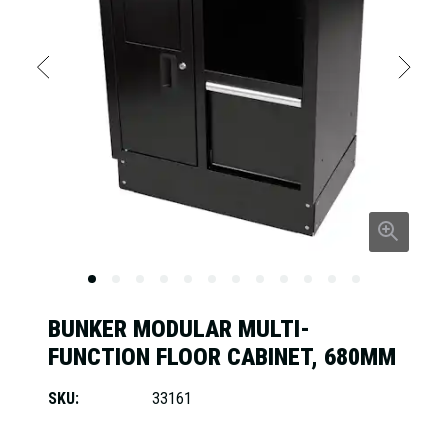
BUNKER MODULAR MULTI-
FUNCTION FLOOR CABINET, 680MM
SKU:
33161