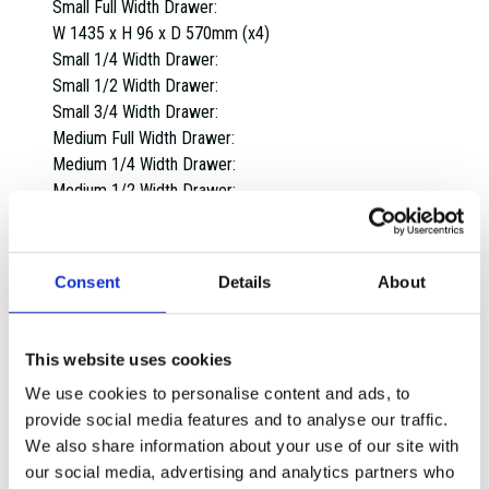
Small Full Width Drawer:
W 1435 x H 96 x D 570mm (x4)
Small 1/4 Width Drawer:
Small 1/2 Width Drawer:
Small 3/4 Width Drawer:
Medium Full Width Drawer:
Medium 1/4 Width Drawer:
Medium 1/2 Width Drawer:
Medium 3/4 Width Drawer:
Large Full Width Drawer:
W 1435 x H 220 x D 570mm (x1)
Consent
Details
About
Large 1/4 Width Drawer:
Large 1/2 Width Drawer:
Large 3/4 Width Drawer:
This website uses cookies
Extra Large Full Width Drawer:
We use cookies to personalise content and ads, to
Extra Large 1/4 Width Drawer:
provide social media features and to analyse our traffic.
Extra Large 1/2 Width Drawer:
We also share information about your use of our site with
Extra Large 3/4 Width Drawer:
our social media, advertising and analytics partners who
Overall dimensions: