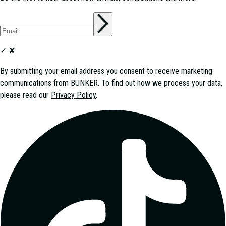
✓
✘
By submitting your email address you consent to receive marketing
communications from
BUNKER
. To find out how we process your data,
please read our
Privacy Policy
.