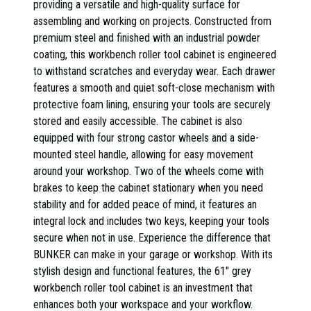
providing a versatile and high-quality surface for
assembling and working on projects. Constructed from
premium steel and finished with an industrial powder
coating, this workbench roller tool cabinet is engineered
to withstand scratches and everyday wear. Each drawer
features a smooth and quiet soft-close mechanism with
protective foam lining, ensuring your tools are securely
stored and easily accessible. The cabinet is also
equipped with four strong castor wheels and a side-
mounted steel handle, allowing for easy movement
around your workshop. Two of the wheels come with
brakes to keep the cabinet stationary when you need
stability and for added peace of mind, it features an
integral lock and includes two keys, keeping your tools
secure when not in use. Experience the difference that
BUNKER can make in your garage or workshop. With its
stylish design and functional features, the 61" grey
workbench roller tool cabinet is an investment that
enhances both your workspace and your workflow.