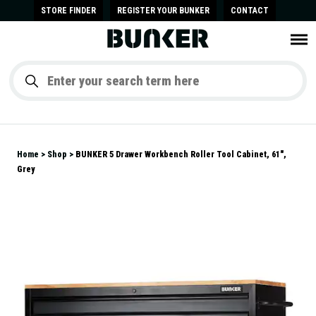
STORE FINDER
REGISTER YOUR BUNKER
CONTACT
Home
Shop
BUNKER 5 Drawer Workbench Roller Tool Cabinet, 61",
Grey