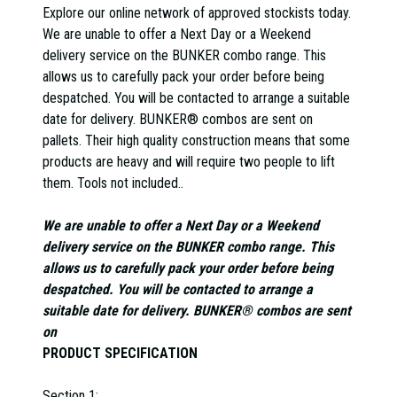
Explore our online network of approved stockists today.
We are unable to offer a Next Day or a Weekend
delivery service on the BUNKER combo range. This
allows us to carefully pack your order before being
despatched. You will be contacted to arrange a suitable
date for delivery. BUNKER® combos are sent on
pallets. Their high quality construction means that some
products are heavy and will require two people to lift
them. Tools not included..
We are unable to offer a Next Day or a Weekend
delivery service on the BUNKER combo range. This
allows us to carefully pack your order before being
despatched. You will be contacted to arrange a
suitable date for delivery. BUNKER® combos are sent
on
PRODUCT SPECIFICATION
Section 1: