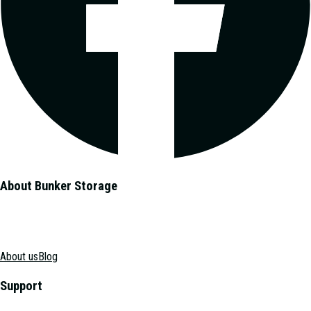
About Bunker Storage
About us
Blog
Support