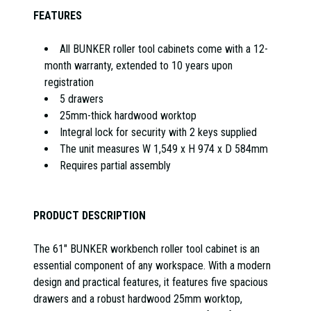
FEATURES
All BUNKER roller tool cabinets come with a 12-
month warranty, extended to 10 years upon
registration
5 drawers
25mm-thick hardwood worktop
Integral lock for security with 2 keys supplied
The unit measures W 1,549 x H 974 x D 584mm
Requires partial assembly
PRODUCT DESCRIPTION
The 61" BUNKER workbench roller tool cabinet is an
essential component of any workspace. With a modern
design and practical features, it features five spacious
drawers and a robust hardwood 25mm worktop,