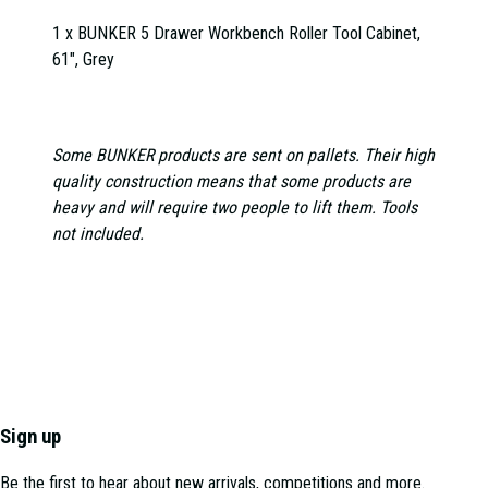
1 x BUNKER 5 Drawer Workbench Roller Tool Cabinet,
61", Grey
Some BUNKER products are sent on pallets. Their high
quality construction means that some products are
heavy and will require two people to lift them. Tools
not included.
Sign up
Be the first to hear about new arrivals, competitions and more.