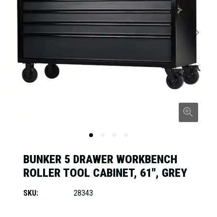
BUNKER 5 DRAWER WORKBENCH
ROLLER TOOL CABINET, 61", GREY
SKU:
28343