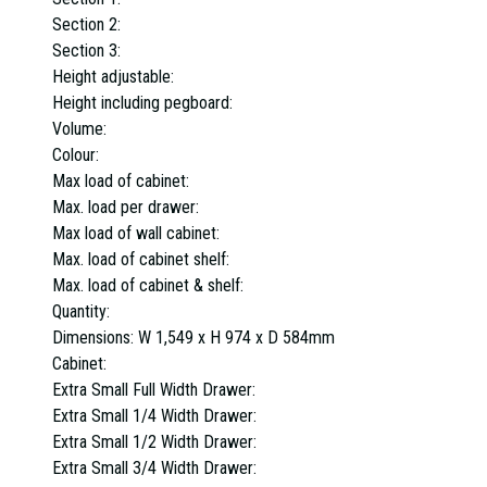
Section 2:
Section 3:
Height adjustable:
Height including pegboard:
Volume:
Colour:
Max load of cabinet:
Max. load per drawer:
Max load of wall cabinet:
Max. load of cabinet shelf:
Max. load of cabinet & shelf:
Quantity:
Dimensions:
W 1,549 x H 974 x D 584mm
Cabinet:
Extra Small Full Width Drawer:
Extra Small 1/4 Width Drawer:
Extra Small 1/2 Width Drawer:
Extra Small 3/4 Width Drawer: