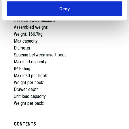
Worktop capacity:
Deny
Material:
Assembled dimensions:
Assembled weight:
Weight:
166.7kg
Max capacity:
Diameter:
Spacing between insert pegs:
Max load capacity:
IP Rating:
Max load per hook:
Weight per hook:
Drawer depth:
Unit load capacity:
Weight per pack:
CONTENTS