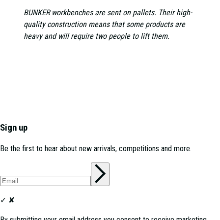
BUNKER workbenches are sent on pallets. Their high-
quality construction means that some products are
heavy and will require two people to lift them.
Sign up
Be the first to hear about new arrivals, competitions and more.
✓
✘
By submitting your email address you consent to receive marketing