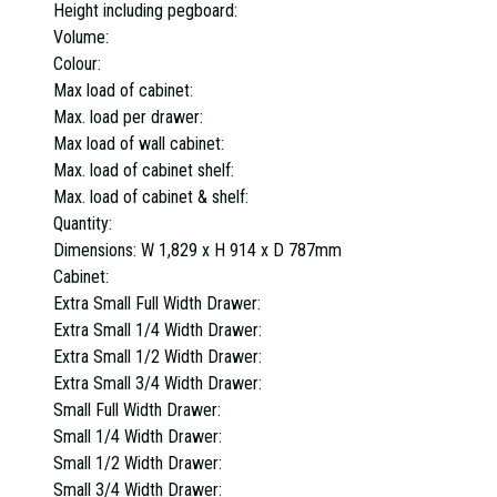
Height including pegboard:
Volume:
Colour:
Max load of cabinet:
Max. load per drawer:
Max load of wall cabinet:
Max. load of cabinet shelf:
Max. load of cabinet & shelf:
Quantity:
Dimensions:
W 1,829 x H 914 x D 787mm
Cabinet:
Extra Small Full Width Drawer:
Extra Small 1/4 Width Drawer:
Extra Small 1/2 Width Drawer:
Extra Small 3/4 Width Drawer:
Small Full Width Drawer:
Small 1/4 Width Drawer:
Small 1/2 Width Drawer:
Small 3/4 Width Drawer: