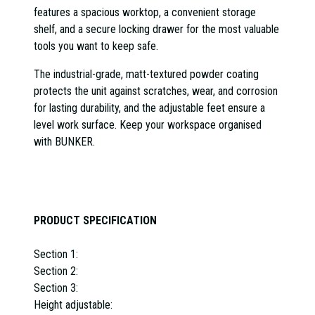
features a spacious worktop, a convenient storage
shelf, and a secure locking drawer for the most valuable
tools you want to keep safe.
The industrial-grade, matt-textured powder coating
protects the unit against scratches, wear, and corrosion
for lasting durability, and the adjustable feet ensure a
level work surface. Keep your workspace organised
with BUNKER.
PRODUCT SPECIFICATION
Section 1:
Section 2:
Section 3:
Height adjustable: