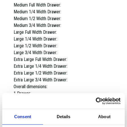
Medium Full Width Drawer:
Medium 1/4 Width Drawer:
Medium 1/2 Width Drawer:
Medium 3/4 Width Drawer:
Large Full Width Drawer:
Large 1/4 Width Drawer:
Large 1/2 Width Drawer:
Large 3/4 Width Drawer:
Extra Large Full Width Drawer:
Extra Large 1/4 Width Drawer:
Extra Large 1/2 Width Drawer:
Extra Large 3/4 Width Drawer:
Overall dimensions:
1 Drawer:
2 Drawers:
3 Drawers:
4 Drawers:
Consent
Details
About
5 Drawers: