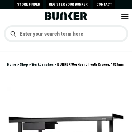
STORE FINDER
REGISTER YOUR BUNKER
CONTACT
Home
Shop
Workbenches
BUNKER Workbench with Drawer, 1829mm