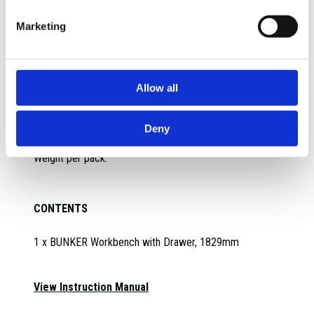
Max capacity:
Diameter:
Marketing
Spacing between insert pegs:
Max load capacity:
IP Rating:
Allow all
Max load per hook:
Weight per hook:
Drawer depth:
Deny
Unit load capacity:
Weight per pack:
CONTENTS
1 x BUNKER Workbench with Drawer, 1829mm
View Instruction Manual