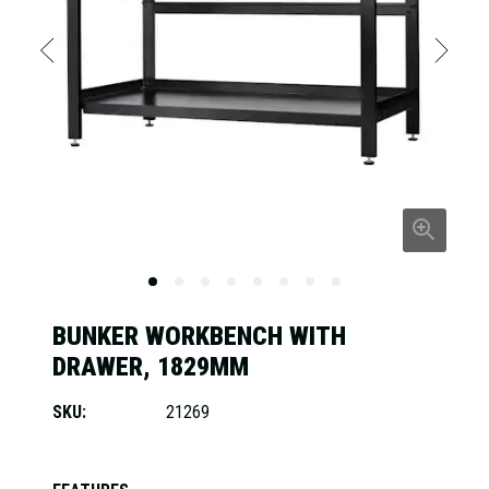
BUNKER WORKBENCH WITH
DRAWER, 1829MM
SKU:
21269