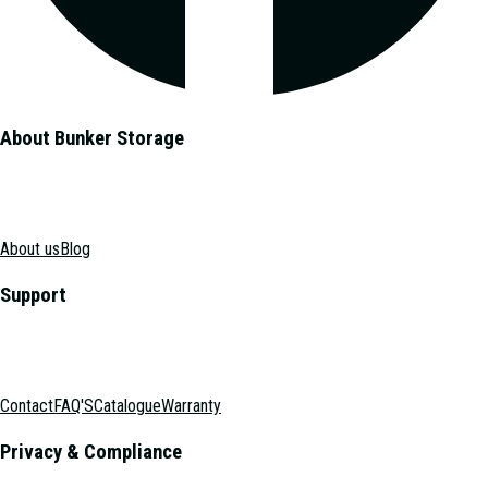
About Bunker Storage
About us
Blog
Support
Contact
FAQ'S
Catalogue
Warranty
Privacy & Compliance