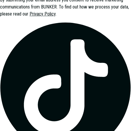
communications from
BUNKER
. To find out how we process your data,
please read our
Privacy Policy
.