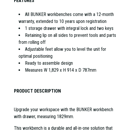
FEATURES
All BUNKER workbenches come with a 12-month
warranty, extended to 10 years upon registration
1 storage drawer with integral lock and two keys
Retaining lip on all sides to prevent tools and parts
from rolling off
Adjustable feet allow you to level the unit for
optimal positioning
Ready to assemble design
Measures W 1,829 x H 914 x D 787mm
PRODUCT DESCRIPTION
Upgrade your workspace with the BUNKER workbench
with drawer, measuring 1829mm.
This workbench is a durable and all-in-one solution that