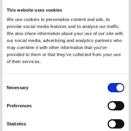
6 Drawers:
7 Drawers:
This website uses cookies
8 Drawers:
We use cookies to personalise content and ads, to
9 Drawers:
provide social media features and to analyse our traffic.
Drawer static capacity:
25kg
We also share information about your use of our site with
Shelf capacity:
295kg
our social media, advertising and analytics partners who
Capacity per shelf:
may combine it with other information that you’ve
Static drawer weight capacity:
provided to them or that they’ve collected from your use
Static weight capacity per drawer:
of their services.
Static weight capacity double runner drawers:
Static weight capacity of top shelf:
Static weight capacity per cupboard:
Consent
Static weight capacity single runner drawers:
Necessary
Selection
Top tray weight capacity:
Worktop capacity:
295kg
Material:
Preferences
Assembled dimensions:
Assembled weight:
Statistics
Weight:
71.7kg